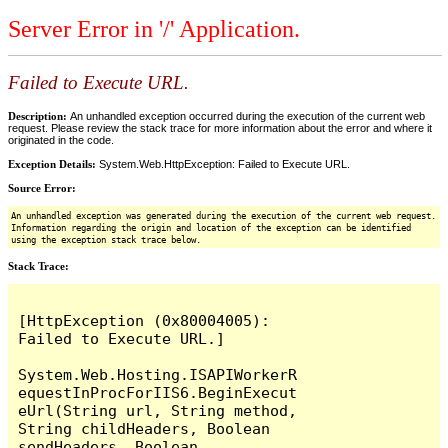
Server Error in '/' Application.
Failed to Execute URL.
Description:
An unhandled exception occurred during the execution of the current web
request. Please review the stack trace for more information about the error and where it
originated in the code.
Exception Details:
System.Web.HttpException: Failed to Execute URL.
Source Error:
An unhandled exception was generated during the execution of the current web request.
Information regarding the origin and location of the exception can be identified
using the exception stack trace below.
Stack Trace:
[HttpException (0x80004005): 
Failed to Execute URL.]

System.Web.Hosting.ISAPIWorkerR
equestInProcForIIS6.BeginExecut
eUrl(String url, String method, 
String childHeaders, Boolean 
sendHeaders, Boolean 