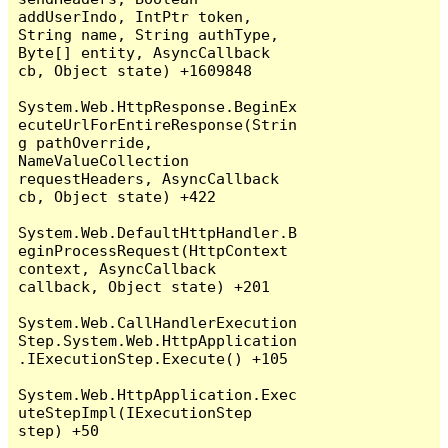
addUserIndo, IntPtr token, 
String name, String authType, 
Byte[] entity, AsyncCallback 
cb, Object state) +1609848

System.Web.HttpResponse.BeginEx
ecuteUrlForEntireResponse(Strin
g pathOverride, 
NameValueCollection 
requestHeaders, AsyncCallback 
cb, Object state) +422

System.Web.DefaultHttpHandler.B
eginProcessRequest(HttpContext 
context, AsyncCallback 
callback, Object state) +201

System.Web.CallHandlerExecution
Step.System.Web.HttpApplication
.IExecutionStep.Execute() +105

System.Web.HttpApplication.Exec
uteStepImpl(IExecutionStep 
step) +50
